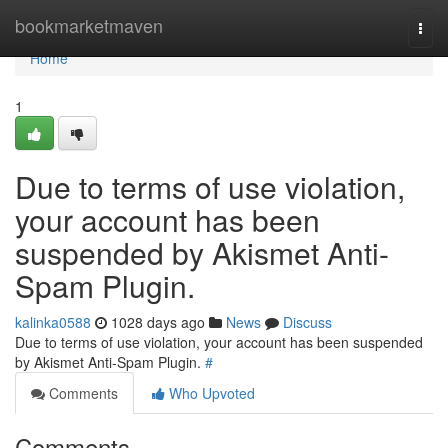
Home
bookmarketmaven
Togg
navi
Home
1
Due to terms of use violation,
your account has been
suspended by Akismet Anti-
Spam Plugin.
kalinka0588
1028 days ago
News
Discuss
Due to terms of use violation, your account has been suspended
by Akismet Anti-Spam Plugin.
#
Comments
Who Upvoted
Comments