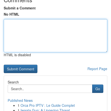
Submit a Comment
No HTML
HTML is disabled
Report Page
Search
Go
Published News
1
Orca Pro IPTV : Le Guide Complet
1
Iwaata Gun: A Lingering Threat