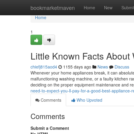
Home
bookmarketmaven
Home
New
Submi
Home
1
Little Known Facts Abou
chiefj815aod4
1155 days ago
News
Discuss
Whenever your home appliances break, it can absolutely
malfunctioning washing machine, or a faulty kitchen ran
deciding on the proper equipment maintenance and r
need-to-expect-you-ll-pay-for-a-good-best-appliance-r
Comments
Who Upvoted
Comments
Submit a Comment