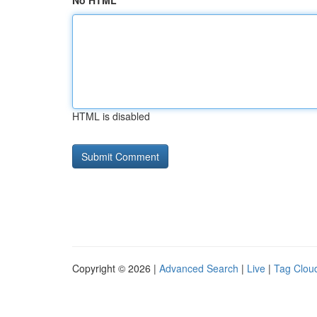
No HTML
HTML is disabled
Copyright © 2026 |
Advanced Search
|
Live
|
Tag Clou