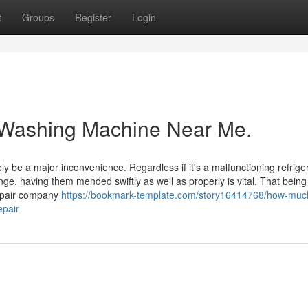
t
Groups
Register
Login
t Washing Machine Near Me.
 be a major inconvenience. Regardless if it's a malfunctioning refriger
ge, having them mended swiftly as well as properly is vital. That being
epair company
https://bookmark-template.com/story16414768/how-muc
epair