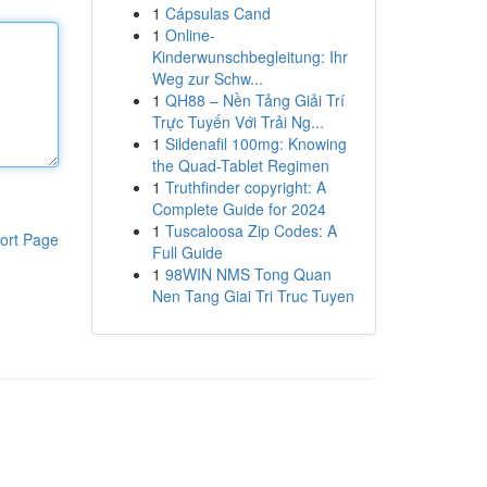
1
Cápsulas Cand
1
Online-
Kinderwunschbegleitung: Ihr
Weg zur Schw...
1
QH88 – Nền Tảng Giải Trí
Trực Tuyến Với Trải Ng...
1
Sildenafil 100mg: Knowing
the Quad-Tablet Regimen
1
Truthfinder copyright: A
Complete Guide for 2024
1
Tuscaloosa Zip Codes: A
ort Page
Full Guide
1
98WIN NMS Tong Quan
Nen Tang Giai Tri Truc Tuyen