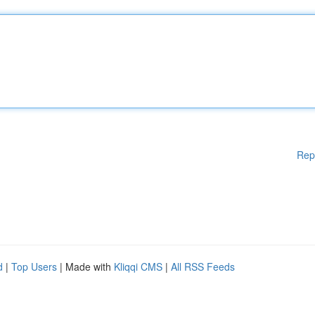
Rep
d
|
Top Users
| Made with
Kliqqi CMS
|
All RSS Feeds