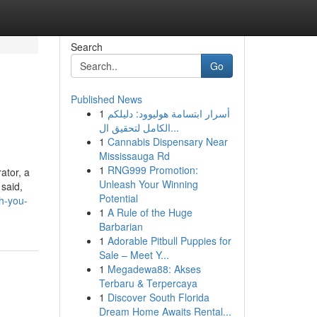
Search
Go
Published News
1
أسرار ابتسامة هوليوود: دليلكم
الكامل لتحقيق ال...
1
Cannabis Dispensary Near
Mississauga Rd
1
RNG999 Promotion:
ator, a
Unleash Your Winning
 said,
Potential
h-you-
1
A Rule of the Huge
Barbarian
1
Adorable Pitbull Puppies for
Sale – Meet Y...
1
Megadewa88: Akses
Terbaru & Terpercaya
1
Discover South Florida
Dream Home Awaits Rental...